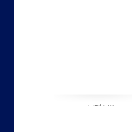
Comments are closed.