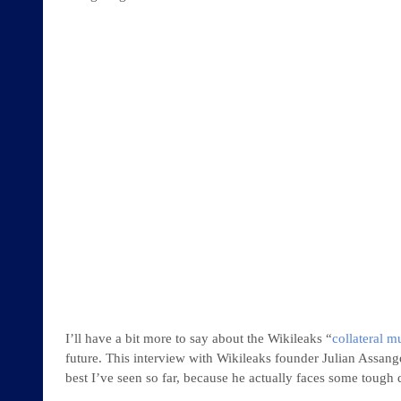
I’ll have a bit more to say about the Wikileaks “
collateral m
future. This interview with Wikileaks founder Julian Assang
best I’ve seen so far, because he actually faces some tough 