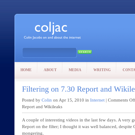
HOME
ABOUT
MEDIA
WRITING
CONT
Filtering on 7.30 Report and Wikil
Posted by
Colin
on Apr 15, 2010 in
Internet
|
Comments Of
Report and Wikileaks
A couple of interesting videos in the last few days. A very 
Report on the filter; I thought it was well balanced, despit
mongering.