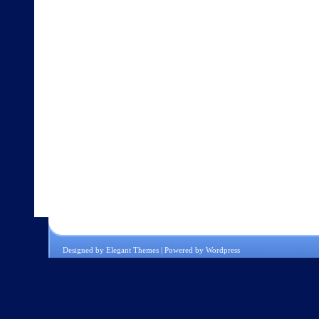
Designed by
Elegant Themes
| Powered by
Wordpress