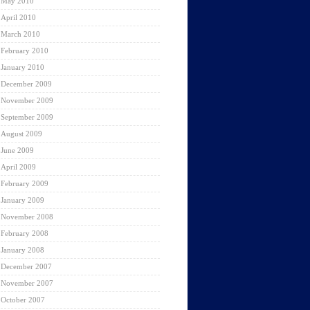
May 2010
April 2010
March 2010
February 2010
January 2010
December 2009
November 2009
September 2009
August 2009
June 2009
April 2009
February 2009
January 2009
November 2008
February 2008
January 2008
December 2007
November 2007
October 2007