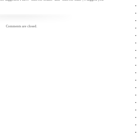
November 2010
October 2010
September 2010
August 2010
July 2010
Comments are closed.
May 2010
April 2010
March 2010
February 2010
January 2010
December 2009
November 2009
September 2009
August 2009
June 2009
April 2009
February 2009
January 2009
November 2008
February 2008
January 2008
December 2007
November 2007
October 2007
April 2007