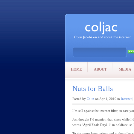
HOME
ABOUT
MEDIA
Nuts for Balls
Posted by
Colin
on Apr 1, 2010 in
Internet
|
I’m still against the internet filter, in case
Just thought I’d mention that, since while I
words “
April Fools Day!!!
” in boldface, so
To the angry letter writers and to the caller