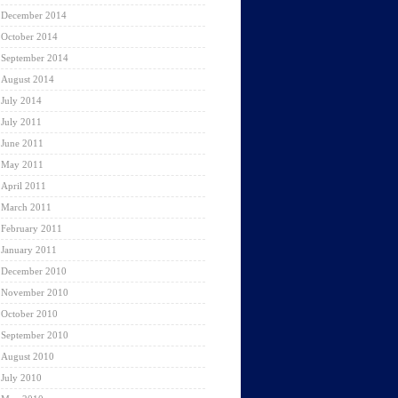
December 2014
October 2014
September 2014
August 2014
July 2014
July 2011
June 2011
May 2011
April 2011
March 2011
February 2011
January 2011
December 2010
November 2010
October 2010
September 2010
August 2010
July 2010