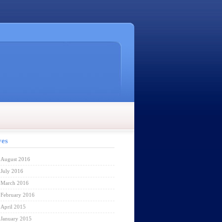
ves
August 2016
July 2016
March 2016
February 2016
April 2015
January 2015