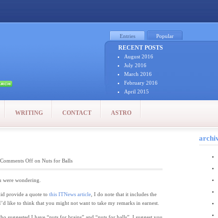
Entries
Popular
RECENT POSTS
August 2016
July 2016
March 2016
February 2016
April 2015
January 2015
December 2014
WRITING
CONTACT
ASTRO
October 2014
September 2014
August 2014
archi
July 2014
July 2011
Comments Off
on Nuts for Balls
June 2011
May 2011
April 2011
 you were wondering.
March 2011
 did provide a quote to
this ITNews article
, I do note that it includes the
February 2011
 I’d like to think that you might not want to take my remarks in earnest.
January 2011
December 2010
 who suggested I have “nuts for brains” and “nuts for balls”, I suggest you