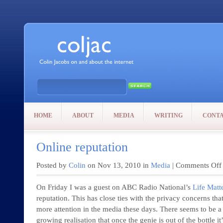
HOME
ABOUT
MEDIA
WRITING
CONT
Online reputation
Posted by
Colin
on Nov 13, 2010 in
Media
|
Comments Off
On Friday I was a guest on ABC Radio National’s
Life Matt
reputation. This has close ties with the privacy concerns tha
more attention in the media these days. There seems to be a
growing realisation that once the genie is out of the bottle it