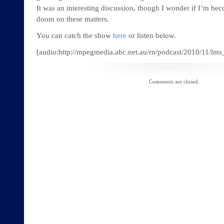
It was an interesting discussion, though I wonder if I’m be
doom on these matters.
You can catch the show
here
or listen below.
[audio:http://mpegmedia.abc.net.au/rn/podcast/2010/11/
Comments are closed.