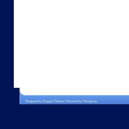
Designed by
Elegant Themes
| Powered by
Wordpress