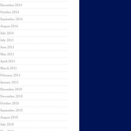
December 2014
October 2014
September 2014
August 2014
July 2014
July 2011
June 2011
May 2011
April 2011
March 2011
February 2011
January 2011
December 2010
November 2010
October 2010
September 2010
August 2010
July 2010