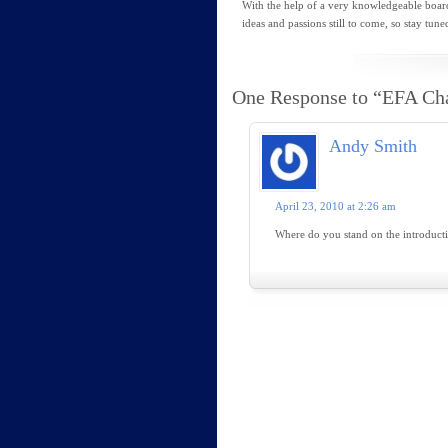
With the help of a very knowledgeable boar
ideas and passions still to come, so stay tune
One Response to “EFA Ch
Andy Smith
April 23, 2010 at 2:26 am
Where do you stand on the introducti