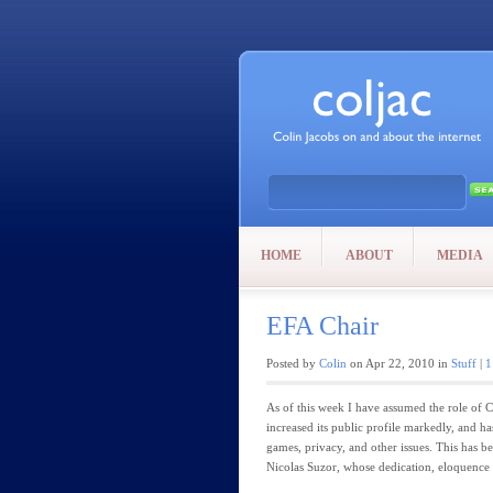
HOME
ABOUT
MEDIA
EFA Chair
Posted by
Colin
on Apr 22, 2010 in
Stuff
|
1
As of this week I have assumed the role of C
increased its public profile markedly, and ha
games, privacy, and other issues. This has b
Nicolas Suzor, whose dedication, eloquence a