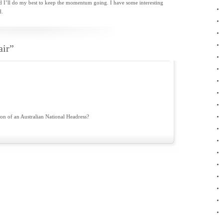
d I’ll do my best to keep the momentum going. I have some interesting
November 2010
d.
October 2010
September 2010
August 2010
July 2010
air”
May 2010
April 2010
March 2010
February 2010
January 2010
December 2009
November 2009
September 2009
on of an Australian National Headress?
August 2009
June 2009
April 2009
February 2009
January 2009
November 2008
February 2008
January 2008
December 2007
November 2007
October 2007
April 2007