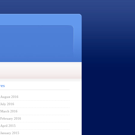
ves
August 2016
July 2016
March 2016
February 2016
April 2015
January 2015