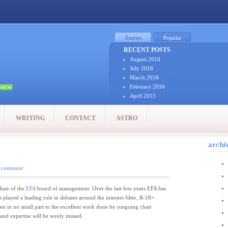
Entries
Popular
RECENT POSTS
August 2016
July 2016
March 2016
February 2016
April 2015
January 2015
December 2014
WRITING
CONTACT
ASTRO
October 2014
September 2014
August 2014
archi
July 2014
July 2011
 comment
June 2011
May 2011
April 2011
hair of the
EFA
board of management. Over the last few years EFA has
March 2011
s played a leading role in debates around the internet filter, R-18+
February 2011
een in no small part to the excellent work done by outgoing chair
January 2011
nd expertise will be sorely missed.
December 2010