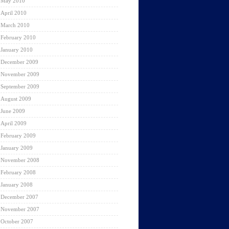
May 2010
April 2010
March 2010
February 2010
January 2010
December 2009
November 2009
September 2009
August 2009
June 2009
April 2009
February 2009
January 2009
November 2008
February 2008
January 2008
December 2007
November 2007
October 2007